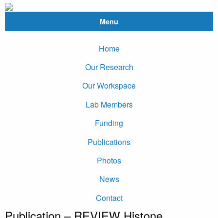
Menu
Home
Our Research
Our Workspace
Lab Members
Funding
Publications
Photos
News
Contact
Publication – REVIEW Histone