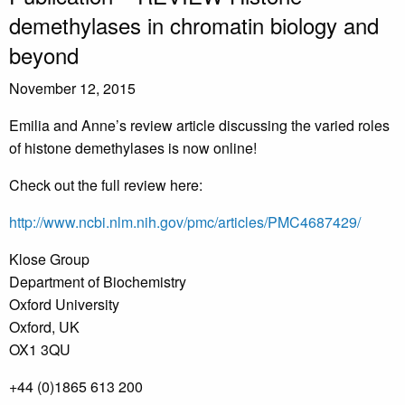
demethylases in chromatin biology and
beyond
November 12, 2015
Emilia and Anne’s review article discussing the varied roles
of histone demethylases is now online!
Check out the full review here:
http://www.ncbi.nlm.nih.gov/pmc/articles/PMC4687429/
Klose Group
Department of Biochemistry
Oxford University
Oxford, UK
OX1 3QU
+44 (0)1865 613 200